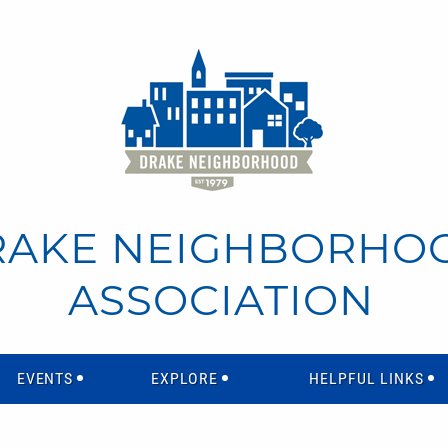
RAKE NEIGHBORHO
ASSOCIATION
EVENTS
EXPLORE
HELPFUL LINKS