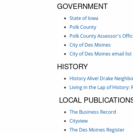
GOVERNMENT
State of Iowa
Polk County
Polk County Assessor's Offic
City of Des Moines
City of Des Moines email list
HISTORY
History Alive! Drake Neigh
Living in the Lap of History
LOCAL PUBLICATION
The Business Record
Cityview
The Des Moines Register