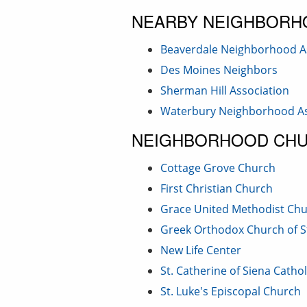
NEARBY NEIGHBORH
Beaverdale Neighborhood A
Des Moines Neighbors
Sherman Hill Association
Waterbury Neighborhood As
NEIGHBORHOOD CH
Cottage Grove Church
First Christian Church
Grace United Methodist Ch
Greek Orthodox Church of S
New Life Center
St. Catherine of Siena Catho
St. Luke's Episcopal Church