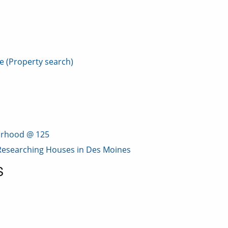
e (Property search)
borhood @ 125
: Researching Houses in Des Moines
S