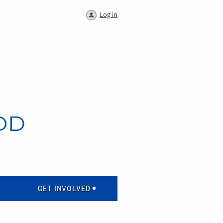
Log in
OD
GET INVOLVED