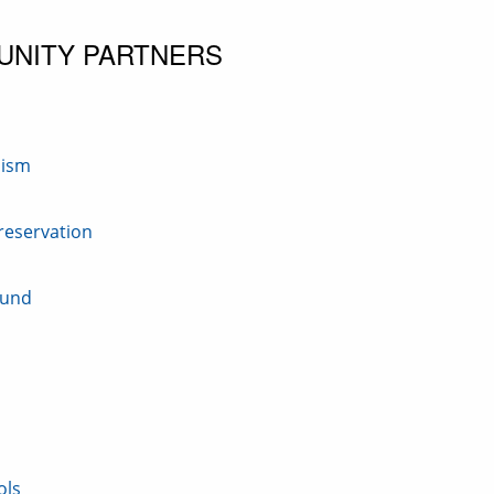
UNITY PARTNERS
nism
Preservation
Fund
ols