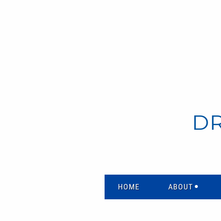
D
HOME
ABOUT