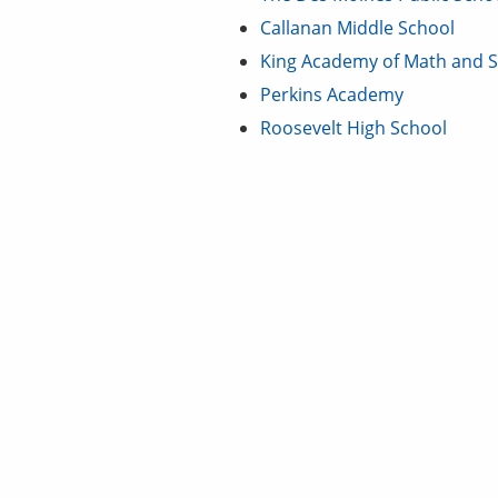
Callanan Middle School
King Academy of Math and S
Perkins Academy
Roosevelt High School