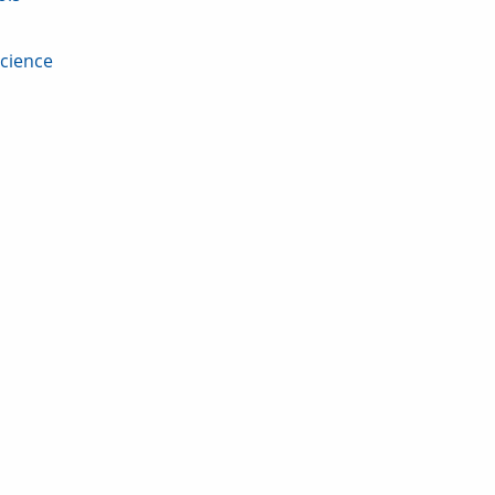
cience