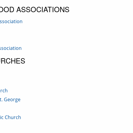
OOD ASSOCIATIONS
ssociation
sociation
URCHES
urch
t. George
lic Church