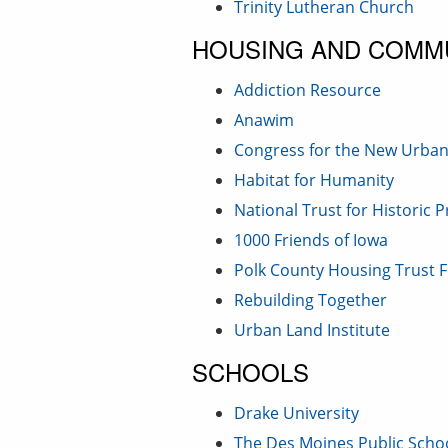
Trinity Lutheran Church
HOUSING AND COMM
Addiction Resource
Anawim
Congress for the New Urba
Habitat for Humanity
National Trust for Historic 
1000 Friends of Iowa
Polk County Housing Trust 
Rebuilding Together
Urban Land Institute
SCHOOLS
Drake University
The Des Moines Public Scho