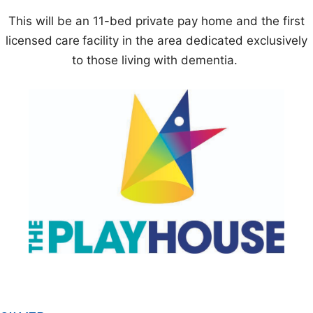
This will be an 11-bed private pay home and the first
licensed
care
facility in the area dedicated exclusively
to those living with dementia.