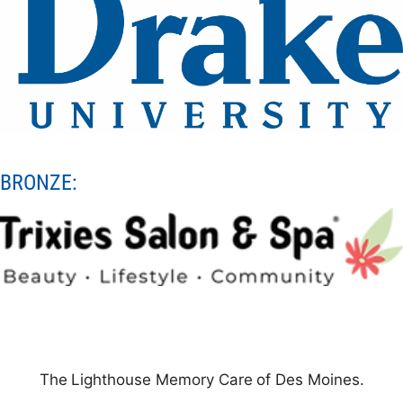
BRONZE:
The
Lighthouse
Memory
Care
of Des Moines.