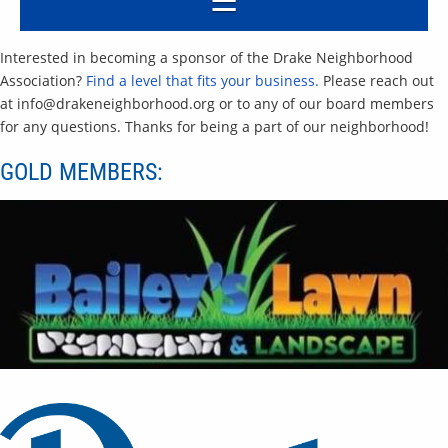
Interested in becoming a sponsor of the Drake Neighborhood
Association?
Find a level that fits your business.
Please reach out
at info@drakeneighborhood.org or to any of our board members
for any questions. Thanks for being a part of our neighborhood!
GOLD MEMBERS: