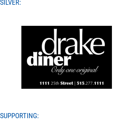
SILVER:
SUPPORTING: