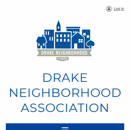
Log in
DRAKE
NEIGHBORHOOD
ASSOCIATION