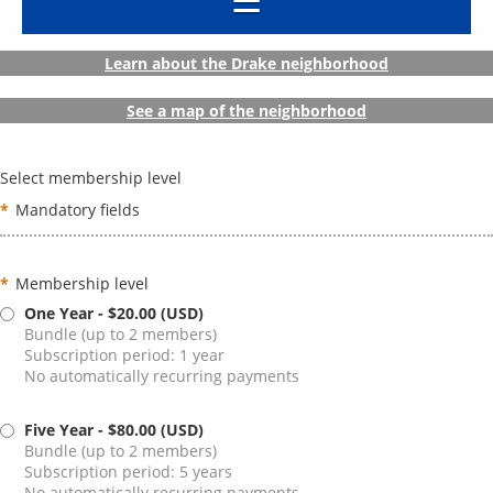
Learn about the Drake neighborhood
See a map of the neighborhood
Select membership level
*
Mandatory fields
*
Membership level
One Year
- $20.00 (USD)
Bundle (up to 2 members)
Subscription period: 1 year
No automatically recurring payments
Five Year
- $80.00 (USD)
Bundle (up to 2 members)
Subscription period: 5 years
No automatically recurring payments