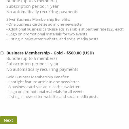
Bundle (up to 5 members)
Subscription period: 1 year
No automatically recurring payments
Silver Business Membership Benefits:
- One business card-size ad in one newsletter
- Additional business card-size ads available at partner rate ($25 each)
- Logo on promotional materials for two events
- Listing in newsletter, website, and social media posts
Business Membership - Gold
- $500.00 (USD)
Bundle (up to 5 members)
Subscription period: 1 year
No automatically recurring payments
Gold Business Membership Benefits:
- Spotlight feature article in one newsletter
- A business card-size ad in each newsletter
- Logo on promotional materials for all events
- Listing in newsletter, website, and social media posts