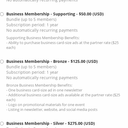
Business Membership - Supporting
- $50.00 (USD)
Bundle (up to 5 members)
Subscription period: 1 year
No automatically recurring payments
Supporting Business Membership Benefits:
- Ability to purchase business card-size ads at the partner rate ($25
each)
Business Membership - Bronze
- $125.00 (USD)
Bundle (up to 5 members)
Subscription period: 1 year
No automatically recurring payments
Bronze Business Membership Benefits:
- One business card-size ad in one newsletter
- Additional business card-size ads available at the partner rate ($25
each)
- Logo on promotional materials for one event
- Listing in newsletter, website, and social media posts
Business Membership - Silver
- $275.00 (USD)