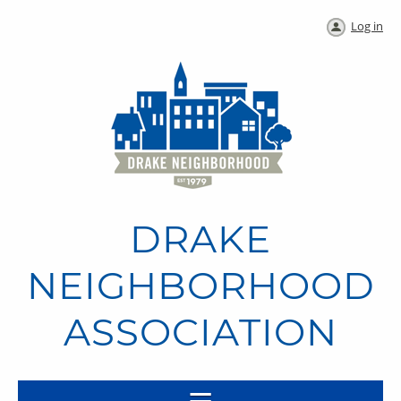
Log in
DRAKE
NEIGHBORHOOD
ASSOCIATION