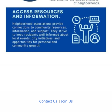
Contact Us
|
Join Us