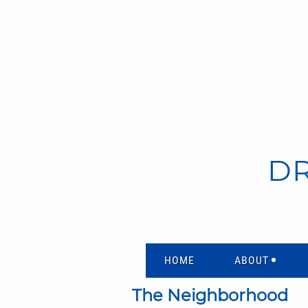
D
HOME
ABOUT
The Neighborhood