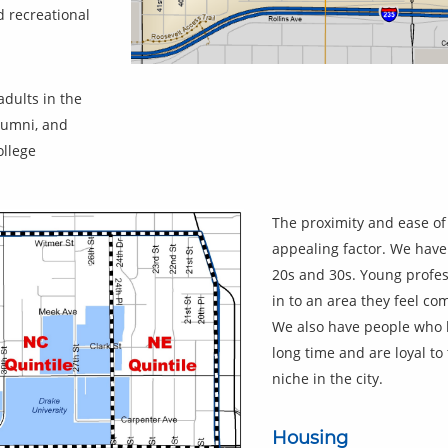
d recreational
adults in the
lumni, and
ollege
The proximity and ease of
appealing factor. We have
20s and 30s. Young profess
in to an area they feel com
We also have people who h
long time and are loyal t
niche in the city.
Housing