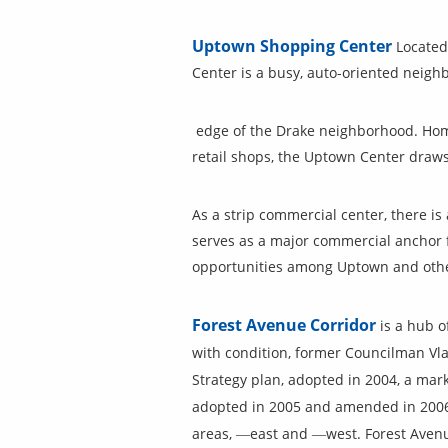
Uptown Shopping Center
Located
Center is a busy, auto-oriented neig
edge of the Drake neighborhood. Home
retail shops, the Uptown Center draws
As a strip commercial center, there 
serves as a major commercial anchor 
opportunities among Uptown and othe
Forest Avenue Corridor
is a hub o
with condition, former Councilman Vlas
Strategy plan, adopted in 2004, a ma
adopted in 2005 and amended in 2006. 
areas, ―east and ―west. Forest Avenu