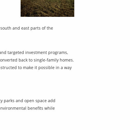
south and east parts of the
s and targeted investment programs,
onverted back to single-family homes.
structed to make it possible in a way
ity parks and open space add
environmental benefits while