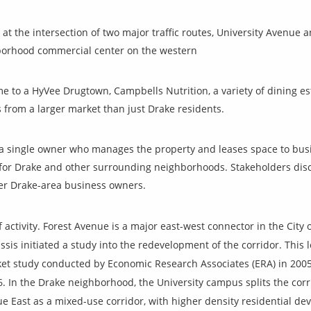
 at the intersection of two major traffic routes, University Avenue
hborhood commercial center on the western
 to a HyVee Drugtown, Campbells Nutrition, a variety of dining es
 from a larger market than just Drake residents.
is a single owner who manages the property and leases space to bu
for Drake and other surrounding neighborhoods. Stakeholders dis
r Drake-area business owners.
f
activity. Forest Avenue is a major east-west connector in the City
sis initiated a study into the redevelopment of the corridor. This 
rket study conducted by Economic Research Associates (ERA) in 200
In the Drake neighborhood, the University campus splits the corri
e East as a mixed-use corridor, with higher density residential 