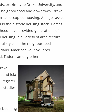
s, proximity to Drake University, and
the neighborhood and downtown, Drake
renter-occupied housing. A major asset
 is the historic housing stock. Homes
rhood have provided generations of
 housing in a variety of architectural
ral styles in the neighborhood
rians, American Four Squares,
ck Tudors, among others.
Drake
t and Iola
l Register
us studies
he booming