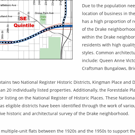
Due to the population need
location of business in 
has a high proportion of 
of the Drake neighborhood
within the Drake neighbo
residents with high quality
styles. Common architectu
include: Queen Anne Victo
Craftsman Bungalows, Bri
ains two National Register Historic Districts, Kingman Place and 
 20 individually listed properties. Additionally, the Forestdale Pla
r listing on the National Register of Historic Places. These Nationa
l as eligible districts have been identified through the work of vario
ve historic and architectural survey of the Drake neighborhood.
multiple-unit flats between the 1920s and the 1950s to support t