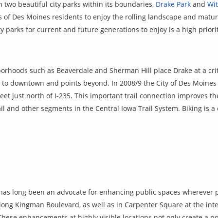
two beautiful city parks within its boundaries,
Drake Park
and
Wi
ns of Des Moines residents to enjoy the rolling landscape and matu
y parks for current and future generations to enjoy is a high prior
orhoods such as Beaverdale and Sherman Hill place Drake at a crit
to downtown and points beyond. In 2008/9 the City of Des Moines
et just north of I-235. This important trail connection improves th
l and other segments in the Central Iowa Trail System. Biking is 
as long been an advocate for enhancing public spaces wherever p
long Kingman Boulevard, as well as
in Carpenter Square at the int
These enhancements at highly visible locations not only create a po