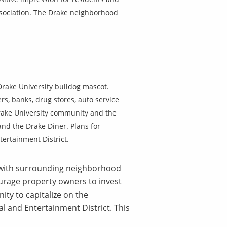
Association. The Drake neighborhood
Drake University bulldog mascot.
rs, banks, drug stores, auto service
 Drake University community and the
 and the Drake Diner. Plans for
ertainment District.
y with surrounding neighborhood
ourage property owners to invest
ty to capitalize on the
ral and Entertainment District. This