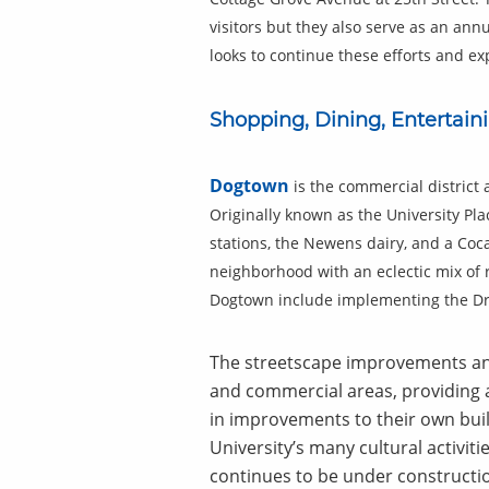
visitors but they also serve as an an
looks to continue these efforts and 
Shopping, Dining, Entertain
Dogtown
is the commercial district
Originally known as the University Pla
stations, the Newens dairy, and a Coca
neighborhood with an eclectic mix of r
Dogtown include implementing the Dra
The streetscape improvements and
and commercial areas, providing a
in improvements to their own buil
University’s many cultural activiti
continues to be under constructio