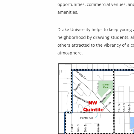
opportunities, commercial venues, an
amenities.
Drake University helps to keep young 
neighborhood by drawing students, a
others attracted to the vibrancy of a c
atmosphere.