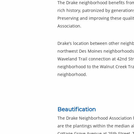
The Drake neighborhood benefits from 
rich history, patronized by generatio
Preserving and improving these qualit
Association.
Drake’s location between other neighb
northwest Des Moines neighborhoods 
Waveland Trail connection at 42nd Stre
neighborhood to the Walnut Creek Trai
neighborhood.
Beautification
The Drake Neighborhood Association h
are the plantings within the median a
Cottage Grove Avenue at 25th Street. 