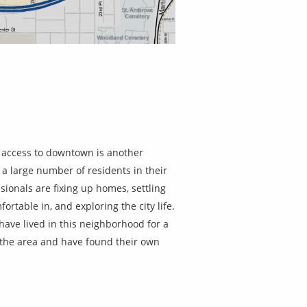
 access to downtown is another
 a large number of residents in their
ionals are fixing up homes, settling
fortable in, and exploring the city life.
ave lived in this neighborhood for a
o the area and have found their own