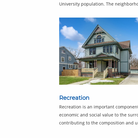
University population. The neighborho
Recreation
Recreation is an important component
economic and social value to the sur
contributing to the composition and ur