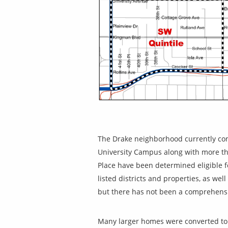
The Drake neighborhood currently cont
University Campus along with more than
Place have been determined eligible fo
listed districts and properties, as wel
but there has not been a comprehensi
Many larger homes were converted to 