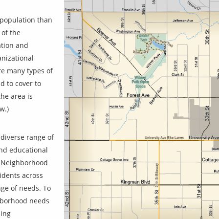
 population than
 of the
ation and
nizational
are many types of
d to cover to
the area is
w.)
diverse range of
and educational
e Neighborhood
sidents across
ge of needs. To
ghborhood needs
sing