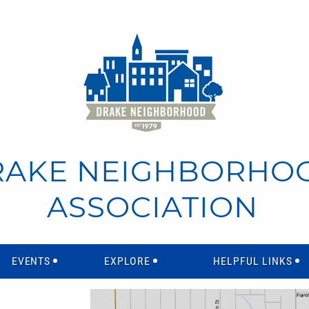
RAKE NEIGHBORHO
ASSOCIATION
EVENTS
EXPLORE
HELPFUL LINKS