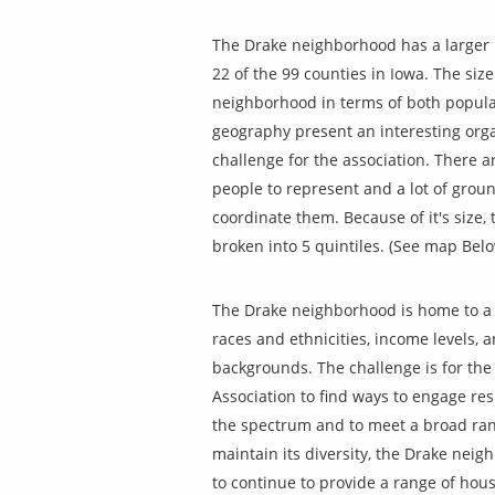
The Drake neighborhood has a larger
22 of the 99 counties in Iowa. The size
neighborhood in terms of both popul
geography present an interesting orga
challenge for the association. There 
people to represent and a lot of groun
coordinate them.
Because of it's size, 
broken into 5 quintiles. (See map Belo
The Drake neighborhood is home to a 
races and ethnicities, income levels, 
backgrounds. The challenge is for th
Association to find ways to engage re
the spectrum and to meet a broad ran
maintain its diversity, the Drake nei
to continue to provide a range of hou