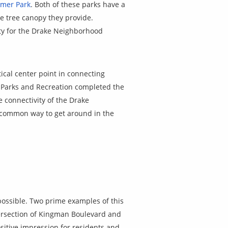
tmer Park
. Both of these parks have a
re tree canopy they provide.
ity for the Drake Neighborhood
ical center point in connecting
 Parks and Recreation completed the
e connectivity of the Drake
a common way to get around in the
ossible. Two prime examples of this
ersection of Kingman Boulevard and
sitive impression for residents and