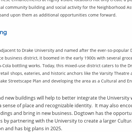
nual community building and social activity for the Neighborhood 
expand upon them as additional opportunities come forward.
ing
 adjacent to Drake University and named after the ever-so-popular 
ce business district, it boomed in the early 1900s with several groce
-Cola bottling works. Today, this mixed-use district caters to the
etail shops, eateries, and historic anchors like the Varsity Theatre
ke Streetscape Plan and developing the area as a Cultural and Ent
 new buildings will help to better integrate the Universit
 sense of place and recognizable identity. It may also enc
dings and bring in new business. Dogtown has the opportuni
es by partnering with the University to create a larger Cultu
n and has big plans in 2025.