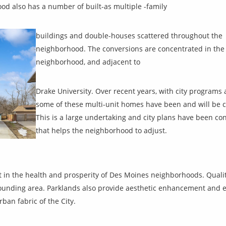
od also has a number of built-as multiple -family
buildings and double-houses scattered throughout the
neighborhood. The conversions are concentrated in the 
neighborhood, and adjacent to
Drake University. Over recent years, with city program
some of these multi-unit homes have been and will be c
This is a large undertaking and city plans have been con
that helps the neighborhood to adjust.
 in the health and prosperity of Des Moines neighborhoods. Qual
rounding area. Parklands also provide aesthetic enhancement and 
ban fabric of the City.