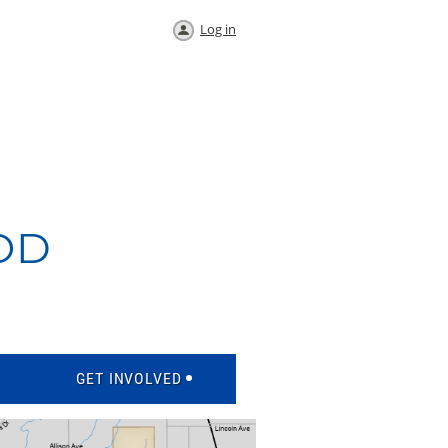
Log in
OD
GET INVOLVED