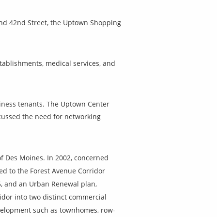
 and 42nd Street, the Uptown Shopping
tablishments, medical services, and
siness tenants. The Uptown Center
cussed the need for networking
 of Des Moines. In 2002, concerned
led to the Forest Avenue Corridor
5, and an Urban Renewal plan,
dor into two distinct commercial
development such as townhomes, row-