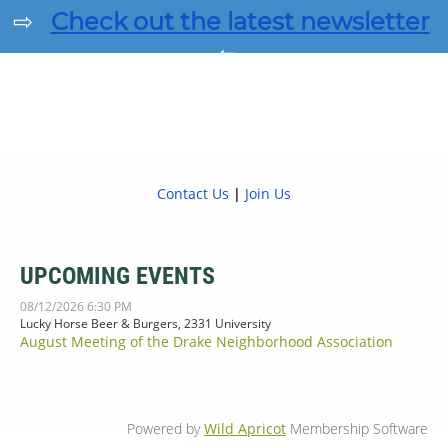
⇨
Check out the latest newsletter
⇦
Contact Us
|
Join Us
UPCOMING EVENTS
08/12/2026 6:30 PM
Lucky Horse Beer & Burgers, 2331 University
August Meeting of the Drake Neighborhood Association
Powered by
Wild Apricot
Membership Software