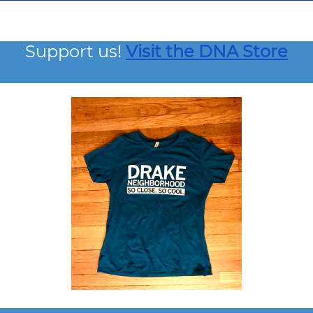
Support us!
Visit the DNA Store