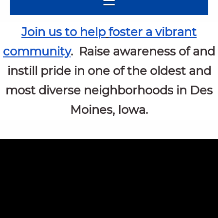
Join us to help
foster a vibrant
community
.
Raise awareness of and
instill pride
in one of the oldest and
most diverse neighborhoods in Des
Moines, Iowa.