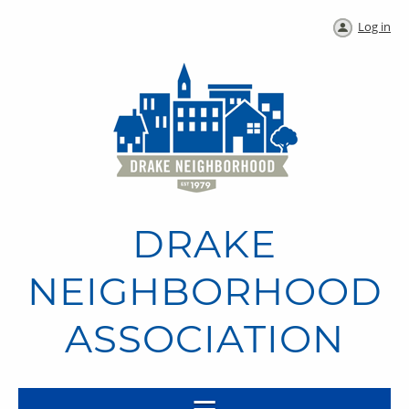
Log in
DRAKE
NEIGHBORHOOD
ASSOCIATION