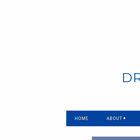
D
HOME
ABOUT