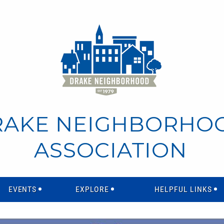
RAKE NEIGHBORHO
ASSOCIATION
EVENTS
EXPLORE
HELPFUL LINKS