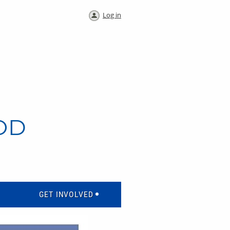
Log in
OD
GET INVOLVED