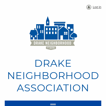
Log in
DRAKE
NEIGHBORHOOD
ASSOCIATION