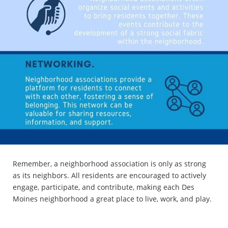
Remember, a neighborhood association is only as strong
as its neighbors. All residents are encouraged to actively
engage, participate, and contribute, making each Des
Moines neighborhood a great place to live, work, and play.