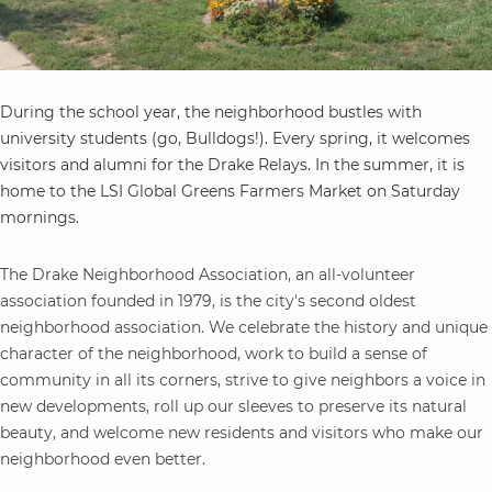
During the school year, the neighborhood bustles with
university students (go, Bulldogs!). Every spring, it welcomes
visitors and alumni for the Drake Relays. In the summer, it is
home to the LSI Global Greens Farmers Market on Saturday
mornings.
The Drake Neighborhood Association, an all-volunteer
association founded in 1979, is the city's second oldest
neighborhood association. We celebrate the history and unique
character of the neighborhood, work to build a sense of
community in all its corners, strive to give neighbors a voice in
new developments, roll up our sleeves to preserve its natural
beauty, and welcome new residents and visitors who make our
neighborhood even better.