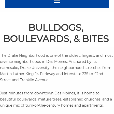
BULLDOGS,
BOULEVARDS, & BITES
The Drake Neighborhood is one of the oldest, largest, and most
diverse neighborhoods in Des Moines. Anchored by its
namesake, Drake University, the neighborhood stretches from
Martin Luther King Jr. Parkway and Interstate 235 to 42nd
Street and Franklin Avenue.
Just minutes from downtown Des Moines, it is home to
beautiful boulevards, mature trees, established churches, and a
unique mix of turn-of-the-century homes and apartments.