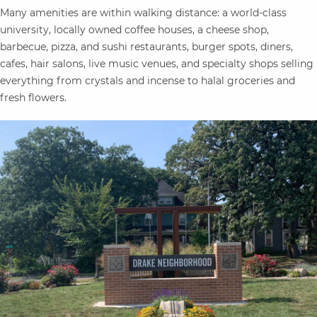
Many amenities are within walking distance: a world-class
university, locally owned coffee houses, a cheese shop,
barbecue, pizza, and sushi restaurants, burger spots, diners,
cafes, hair
salons, live music venues, and specialty shops selling
everything from crystals and incense to halal groceries and
fresh flowers.