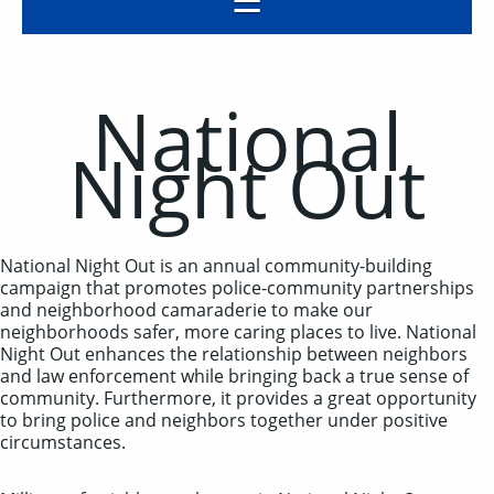
National
Night Out
National Night Out is an annual community-building
campaign that promotes police-community partnerships
and neighborhood camaraderie to make our
neighborhoods safer, more caring places to live. National
Night Out enhances the relationship between neighbors
and law enforcement while bringing back a true sense of
community. Furthermore, it provides a great opportunity
to bring police and neighbors together under positive
circumstances.