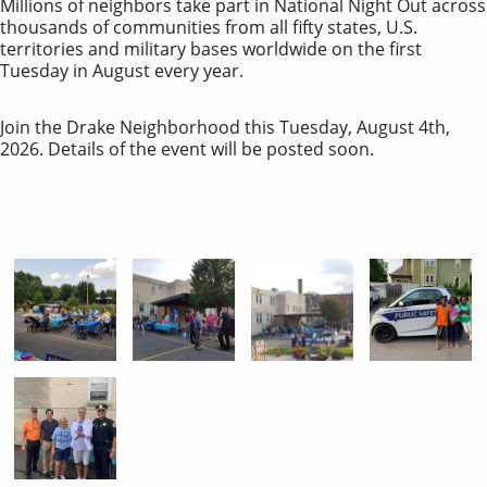
Millions of neighbors take part in National Night Out across
thousands of communities from all fifty states, U.S.
territories and military bases worldwide on the first
Tuesday in August every year.
Join the Drake Neighborhood this Tuesday, August 4th,
2026. Details of the event will be posted soon.