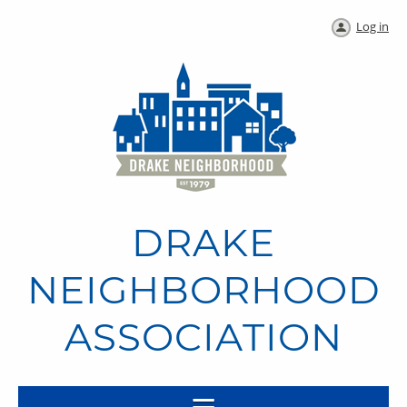
Log in
DRAKE
NEIGHBORHOOD
ASSOCIATION