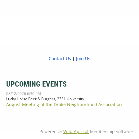
Contact Us
|
Join Us
UPCOMING EVENTS
08/12/2026 6:30 PM
Lucky Horse Beer & Burgers, 2331 University
August Meeting of the Drake Neighborhood Association
Powered by
Wild Apricot
Membership Software