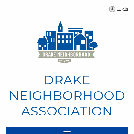
Log in
DRAKE
NEIGHBORHOOD
ASSOCIATION