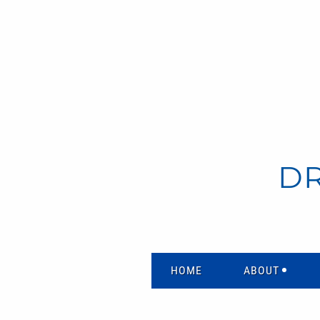
D
HOME
ABOUT