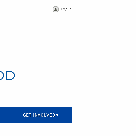
Log in
OD
GET INVOLVED