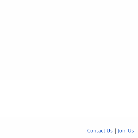
Contact Us
|
Join Us