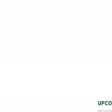
UPCO
08/12/202