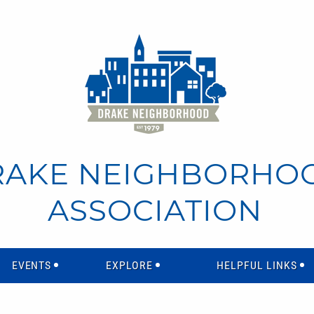
RAKE NEIGHBORHO
ASSOCIATION
EVENTS
EXPLORE
HELPFUL LINKS