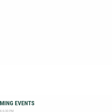
MING EVENTS
6 6:30 PM